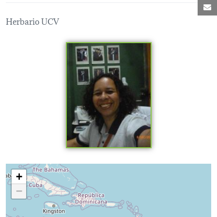
M
Herbario UCV
Loading map...
+
−