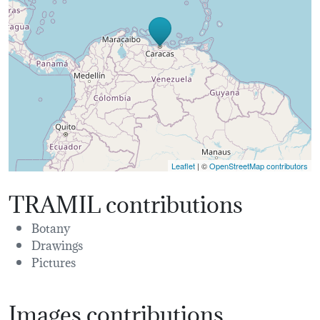
Leaflet
| ©
OpenStreetMap contributors
TRAMIL contributions
Botany
Drawings
Pictures
Images contributions