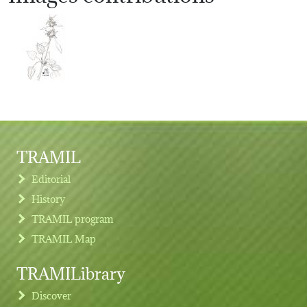
TRAMIL
Editorial
History
TRAMIL program
TRAMIL Map
TRAMILibrary
Discover