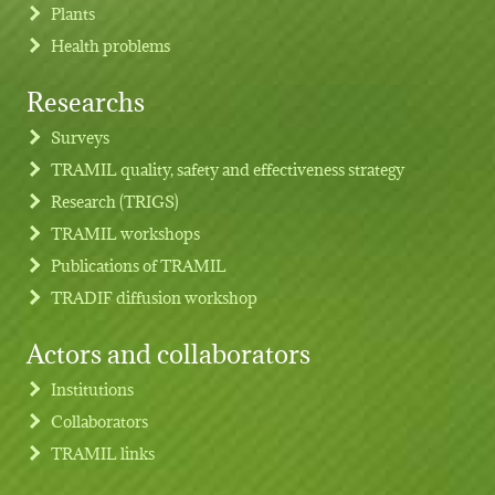
Plants
Health problems
Researchs
Footer menu
Surveys
TRAMIL quality, safety and effectiveness strategy
Research (TRIGS)
TRAMIL workshops
Publications of TRAMIL
TRADIF diffusion workshop
Actors and collaborators
Institutions
Collaborators
TRAMIL links