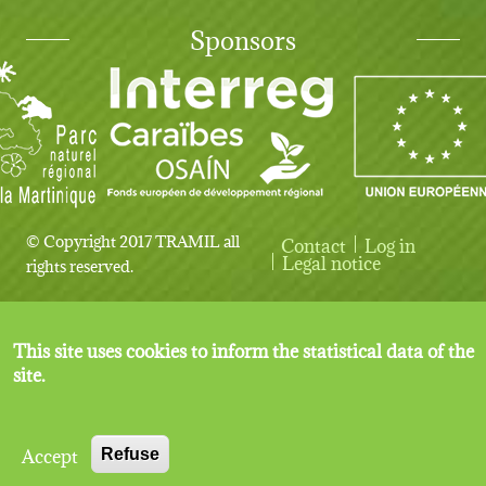
Sponsors
© Copyright 2017 TRAMIL all
Contact
Log in
User account menu
Legal notice
rights reserved.
This site uses cookies to inform the statistical data of the
site.
Accept
Refuse