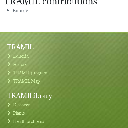
Botany
TRAMIL
Editorial
History
TRAMIL program
TRAMIL Map
TRAMILibrary
Discover
Plants
Health problems