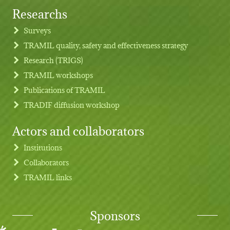
Researchs
Footer menu
Surveys
TRAMIL quality, safety and effectiveness strategy
Research (TRIGS)
TRAMIL workshops
Publications of TRAMIL
TRADIF diffusion workshop
Actors and collaborators
Institutions
Collaborators
TRAMIL links
Sponsors