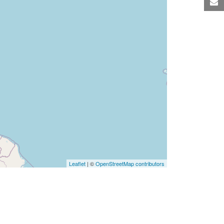
M
Leaflet
| ©
OpenStreetMap contributors