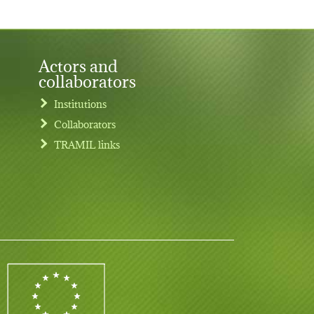
Actors and
collaborators
Institutions
Collaborators
TRAMIL links