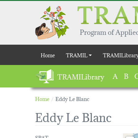
Skip to main content
Program of Applied
Main navigation
Home
TRAMIL
TRAMILibrar
A
B
TRAMILibrary
Home
Eddy Le Blanc
Eddy Le Blanc
SPAT
Loading 