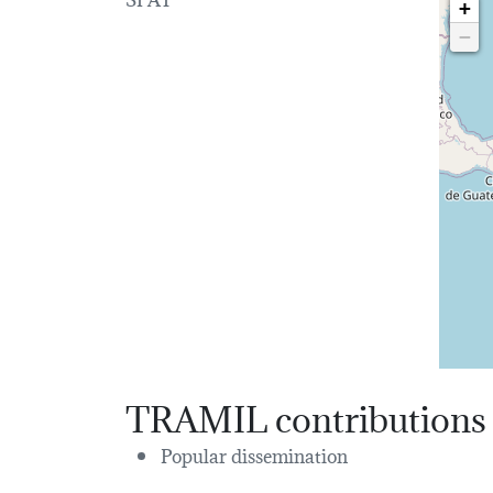
+
−
TRAMIL contributions
Popular dissemination