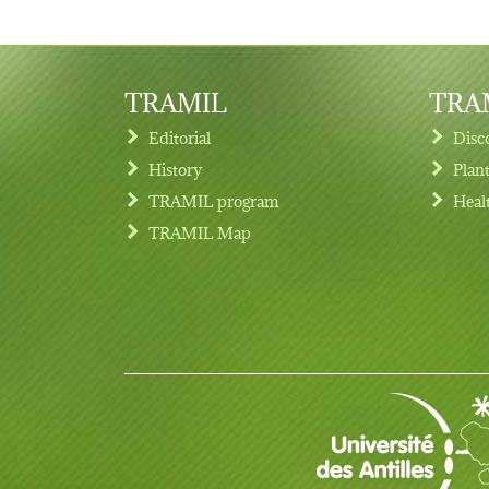
TRAMIL
TRAM
Editorial
Disc
History
Plan
TRAMIL program
Heal
Footer menu
TRAMIL Map