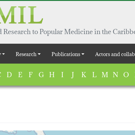
 Research to Popular Medicine in the Caribb
y
Research
Publications
Actors and collab
C
D
E
F
G
H
I
J
K
L
M
N
O
map...