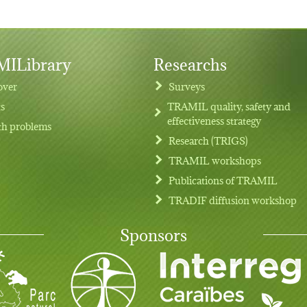
ILibrary
Researchs
over
Surveys
ts
TRAMIL quality, safety and
effectiveness strategy
th problems
Research (TRIGS)
TRAMIL workshops
Publications of TRAMIL
TRADIF diffusion workshop
Sponsors