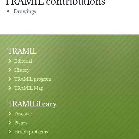
Drawings
TRAMIL
Editorial
History
TRAMIL program
TRAMIL Map
TRAMILibrary
Discover
Plants
Health problems