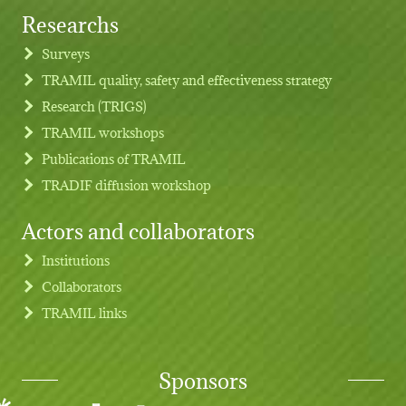
Researchs
Footer menu
Surveys
TRAMIL quality, safety and effectiveness strategy
Research (TRIGS)
TRAMIL workshops
Publications of TRAMIL
TRADIF diffusion workshop
Actors and collaborators
Institutions
Collaborators
TRAMIL links
Sponsors