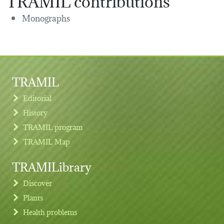
Monographs
TRAMIL
Editorial
History
TRAMIL program
TRAMIL Map
TRAMILibrary
Discover
Plants
Health problems