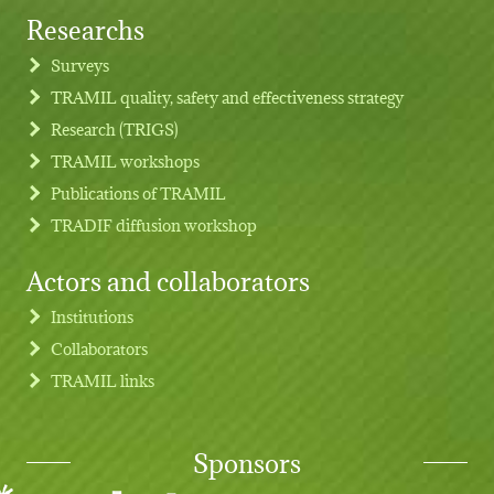
Researchs
Footer menu
Surveys
TRAMIL quality, safety and effectiveness strategy
Research (TRIGS)
TRAMIL workshops
Publications of TRAMIL
TRADIF diffusion workshop
Actors and collaborators
Institutions
Collaborators
TRAMIL links
Sponsors