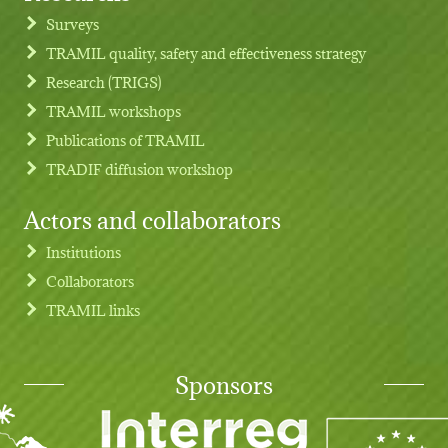
Footer menu
Surveys
TRAMIL quality, safety and effectiveness strategy
Research (TRIGS)
TRAMIL workshops
Publications of TRAMIL
TRADIF diffusion workshop
Actors and collaborators
Institutions
Collaborators
TRAMIL links
Sponsors