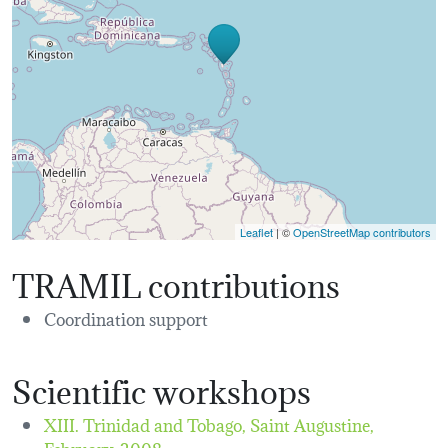
Leaflet
| ©
OpenStreetMap contributors
TRAMIL contributions
Coordination support
Scientific workshops
XIII. Trinidad and Tobago, Saint Augustine,
February, 2008