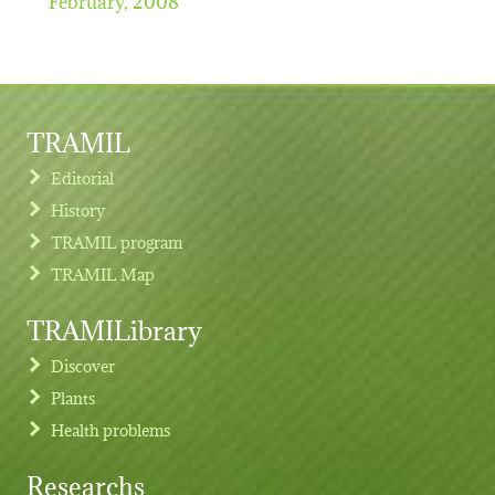
TRAMIL
Editorial
History
TRAMIL program
TRAMIL Map
TRAMILibrary
Discover
Plants
Health problems
Researchs