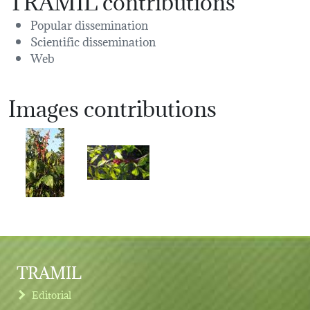
Popular dissemination
Scientific dissemination
Web
Images contributions
TRAMIL
Editorial