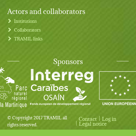
Actors and collaborators
Institutions
Collaborators
TRAMIL links
Sponsors
© Copyright 2017 TRAMIL all
Contact
Log in
User account menu
Legal notice
rights reserved.