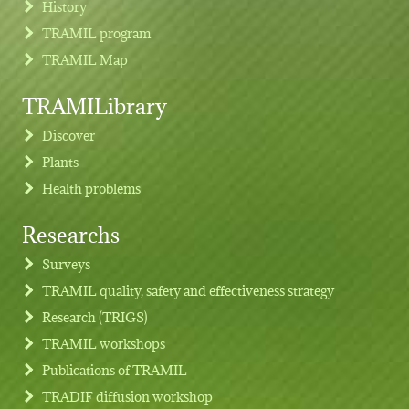
History
TRAMIL program
TRAMIL Map
TRAMILibrary
Discover
Plants
Health problems
Researchs
Footer menu
Surveys
TRAMIL quality, safety and effectiveness strategy
Research (TRIGS)
TRAMIL workshops
Publications of TRAMIL
TRADIF diffusion workshop