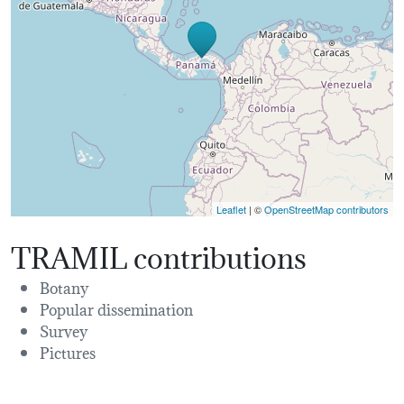
Leaflet
| ©
OpenStreetMap contributors
TRAMIL contributions
Botany
Popular dissemination
Survey
Pictures