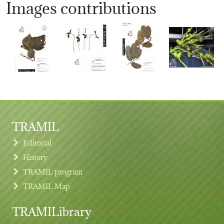
Images contributions
TRAMIL
Editorial
History
TRAMIL program
TRAMIL Map
TRAMILibrary