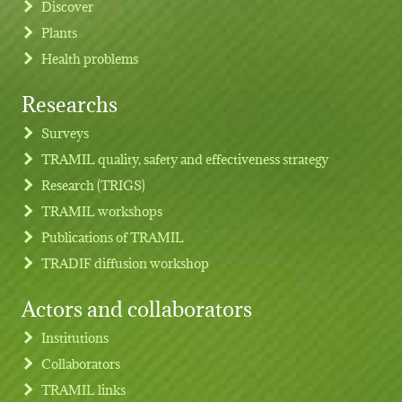
Discover
Plants
Health problems
Researchs
Footer menu
Surveys
TRAMIL quality, safety and effectiveness strategy
Research (TRIGS)
TRAMIL workshops
Publications of TRAMIL
TRADIF diffusion workshop
Actors and collaborators
Institutions
Collaborators
TRAMIL links