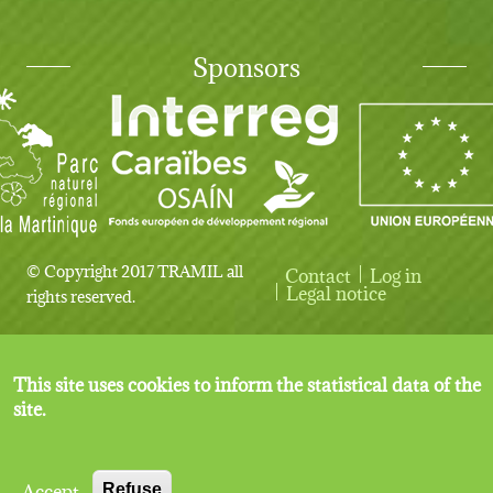
Sponsors
© Copyright 2017 TRAMIL all
Contact
Log in
User account menu
Legal notice
rights reserved.
This site uses cookies to inform the statistical data of the
site.
Accept
Refuse